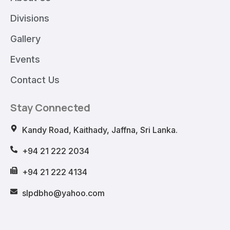
Divisions
Gallery
Events
Contact Us
Stay Connected
Kandy Road, Kaithady, Jaffna, Sri Lanka.
+94 21 222 2034
+94 21 222 4134
slpdbho@yahoo.com