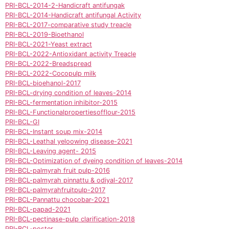
PRI-BCL-2014-2-Handicraft antifungak
PRI-BCL-2014-Handicraft antifungal Activity
PRI-BCL-2017-comparative study treacle
PRI-BCL-2019-Bioethanol
PRI-BCL-2021-Yeast extract
PRI-BCL-2022-Antioxidant activity Treacle
PRI-BCL-2022-Breadspread
PRI-BCL-2022-Cocopulp milk
PRI-BCL-bioehanol-2017
PRI-BCL-drying condition of leaves-2014
PRI-BCL-fermentation inhibitor-2015
PRI-BCL-Functionalpropertiesofflour-2015
PRI-BCL-GI
PRI-BCL-Instant soup mix-2014
PRI-BCL-Leathal yeloowing disease-2021
PRI-BCL-Leaving agent- 2015
PRI-BCL-Optimization of dyeing condition of leaves-2014
PRI-BCL-palmyrah fruit pulp-2016
PRI-BCL-palmyrah pinnattu & odiyal-2017
PRI-BCL-palmyrahfruitpulp-2017
PRI-BCL-Pannattu chocobar-2021
PRI-BCL-papad-2021
PRI-BCL-pectinase-pulp clarification-2018
PRI-BCL-poster