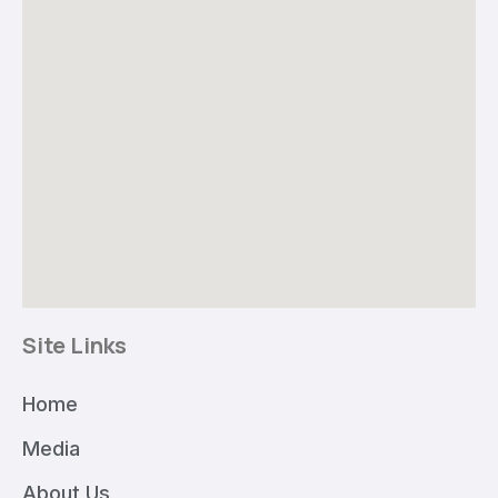
Site Links
Home
Media
About Us