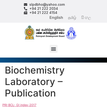
slpdbho@yahoo.com
+94 21 222 2034
+94 21 222 4154
English
தமிழ்
සිංහල
Biochemistry
Laboratory –
Publication
PRI-BCL- GI index-2017