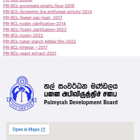
PRI-BCL-proximate pinattu flour-2016
PRI-BCL-Screening the antifungal activity-2014
PRI-BCL-Sweet sap-heat- 2017
PRI-BCL-toddy clarification-2014
PRI-BCL-Toddy clarification-2022
PRI-BCL-toddy-2022
PRI-BCL-tuber starch edible film-2022
PRI-BCL-Vinegar – 2017
PRI-BCL-yeast extract-2021