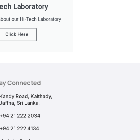
ech Laboratory
bout our Hi-Tech Laboratory
Click Here
ay Connected
Kandy Road, Kaithady,
Jaffna, Sri Lanka.
+94 21 222 2034
+94 21 222 4134