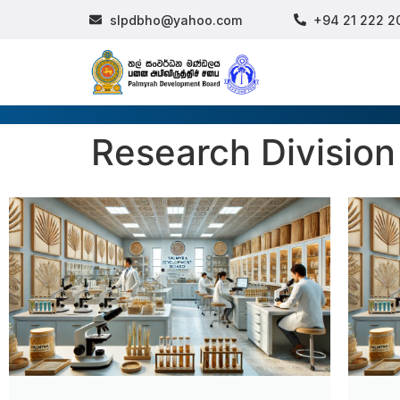
slpdbho@yahoo.com
+94 21 222 2
Research Division