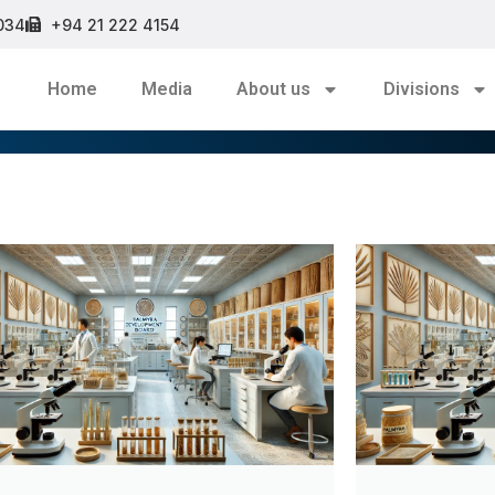
034
+94 21 222 4154
Home
Media
About us
Divisions