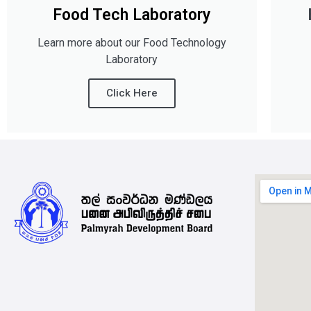
Food Tech Laboratory
Learn more about our Food Technology
Laboratory
Click Here