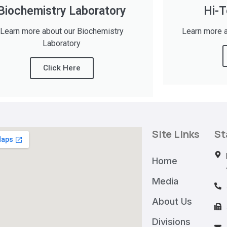
Biochemistry Laboratory
Hi-T
Learn more about our Biochemistry
Learn more a
Laboratory
Click Here
Site Links
St
Home
Media
About Us
Divisions