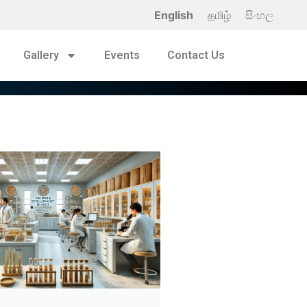
English
தமிழ்
සිංහල
Gallery
Events
Contact Us