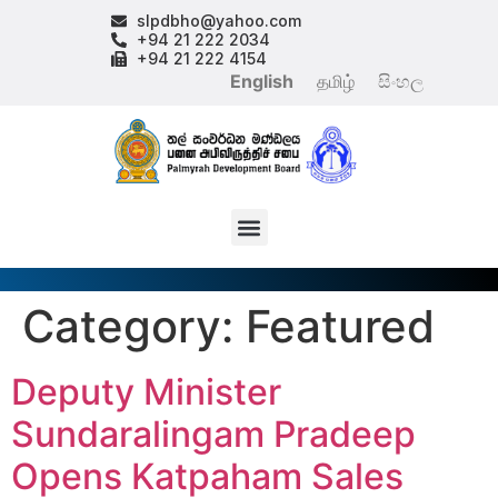
slpdbho@yahoo.com
+94 21 222 2034
+94 21 222 4154
English
தமிழ்
සිංහල
Category:
Featured
Deputy Minister
Sundaralingam Pradeep
Opens Katpaham Sales