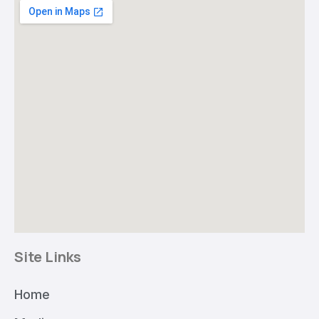
Site Links
Home