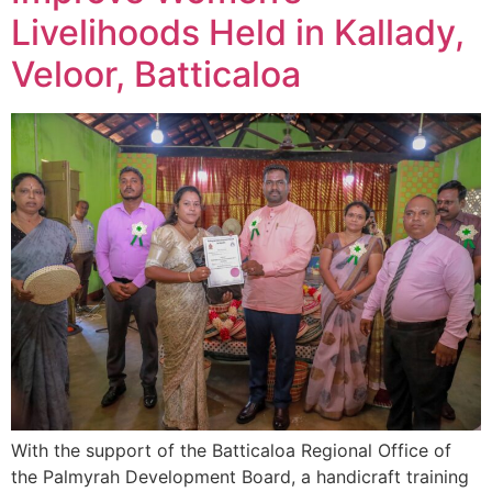
Livelihoods Held in Kallady,
Veloor, Batticaloa
With the support of the Batticaloa Regional Office of
the Palmyrah Development Board, a handicraft training