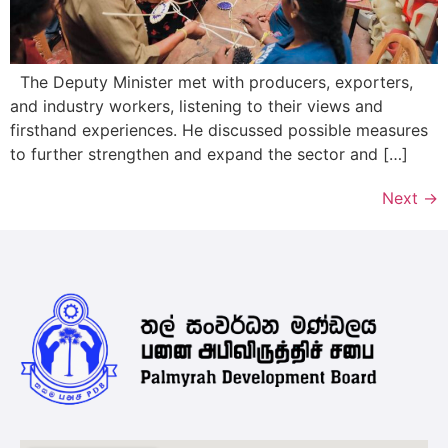
The Deputy Minister met with producers, exporters,
and industry workers, listening to their views and
firsthand experiences. He discussed possible measures
to further strengthen and expand the sector and […]
Next
→