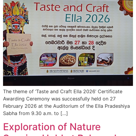
The theme of ‘Taste and Craft Ella 2026’ Certificate
Awarding Ceremony was successfully held on 27
February 2026 at the Auditorium of the Ella Pradeshiya
Sabha from 9.30 a.m. to […]
Exploration of Nature