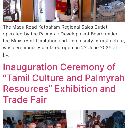
The Madu Road Katpaham Regional Sales Outlet,
operated by the Palmyrah Development Board under
the Ministry of Plantation and Community Infrastructure,
was ceremonially declared open on 22 June 2026 at
[…]
Inauguration Ceremony of
“Tamil Culture and Palmyrah
Resources” Exhibition and
Trade Fair