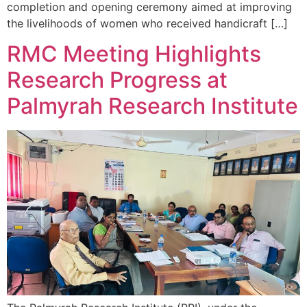
completion and opening ceremony aimed at improving
the livelihoods of women who received handicraft […]
RMC Meeting Highlights
Research Progress at
Palmyrah Research Institute