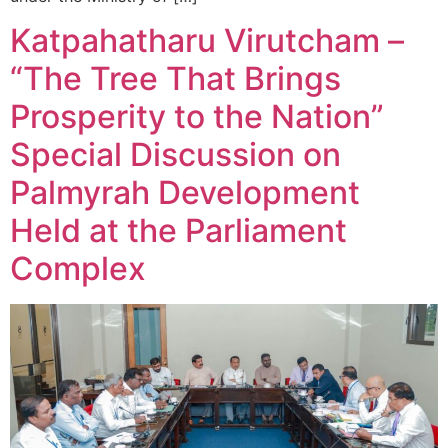
Katpahatharu Virutcham –
“The Tree That Brings
Prosperity to the Nation”
Special Discussion on
Palmyrah Development
Held at the Parliament
Complex