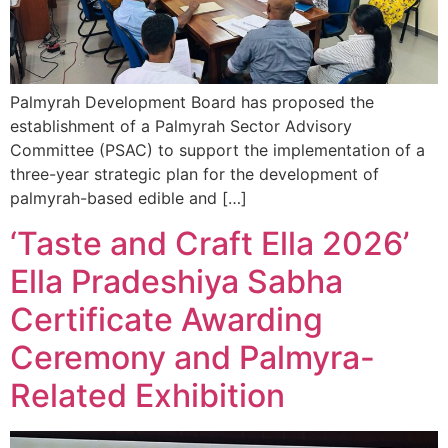
Palmyrah Development Board has proposed the
establishment of a Palmyrah Sector Advisory
Committee (PSAC) to support the implementation of a
three-year strategic plan for the development of
palmyrah-based edible and […]
‘Taste and Craft Ella 2026’
Ella Pradeshiya Sabha
Certificate Awarding
Ceremony and Palmyra-
Related Exhibition