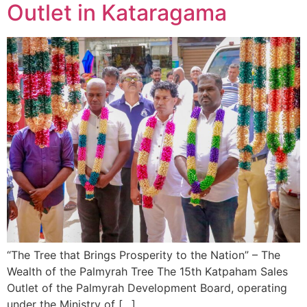
Outlet in Kataragama
“The Tree that Brings Prosperity to the Nation” – The
Wealth of the Palmyrah Tree The 15th Katpaham Sales
Outlet of the Palmyrah Development Board, operating
under the Ministry of […]