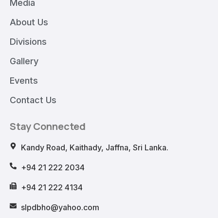
Media
About Us
Divisions
Gallery
Events
Contact Us
Stay Connected
Kandy Road, Kaithady, Jaffna, Sri Lanka.
+94 21 222 2034
+94 21 222 4134
slpdbho@yahoo.com