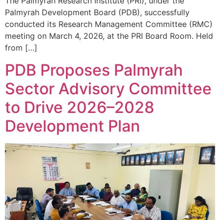
The Palmyrah Research Institute (PRI), under the
Palmyrah Development Board (PDB), successfully
conducted its Research Management Committee (RMC)
meeting on March 4, 2026, at the PRI Board Room. Held
from […]
PDB Proposes Palmyrah
Sector Advisory Committee
to Drive 2026–2028
Development Plan