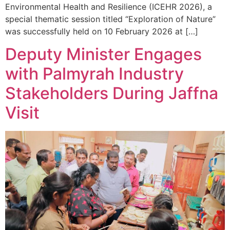
Environmental Health and Resilience (ICEHR 2026), a
special thematic session titled “Exploration of Nature”
was successfully held on 10 February 2026 at […]
Deputy Minister Engages
with Palmyrah Industry
Stakeholders During Jaffna
Visit