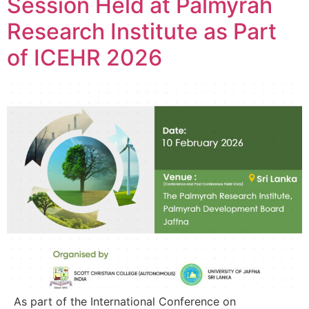
Session Held at Palmyrah
Research Institute as Part
of ICEHR 2026
As part of the International Conference on