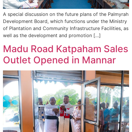
A special discussion on the future plans of the Palmyrah
Development Board, which functions under the Ministry
of Plantation and Community Infrastructure Facilities, as
well as the development and promotion […]
Madu Road Katpaham Sales
Outlet Opened in Mannar