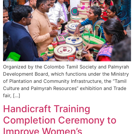
Organized by the Colombo Tamil Society and Palmyrah
Development Board, which functions under the Ministry
of Plantation and Community Infrastructure, the “Tamil
Culture and Palmyrah Resources” exhibition and Trade
fair, […]
Handicraft Training
Completion Ceremony to
Improve Women’s